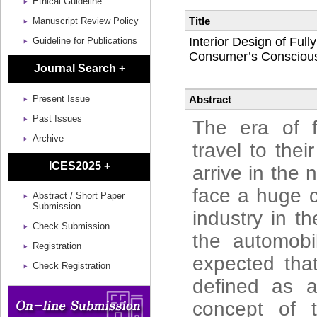
Ethical Guideline
Title
Manuscript Review Policy
Interior Design of Ful
Guideline for Publications
Consumer’s Consciousn
Journal Search +
Abstract
Present Issue
Past Issues
The era of f
Archive
travel to thei
ICES2025 +
arrive in the 
face a huge c
Abstract / Short Paper
Submission
industry in t
Check Submission
the automobi
Registration
expected that
Check Registration
defined as a
concept of t