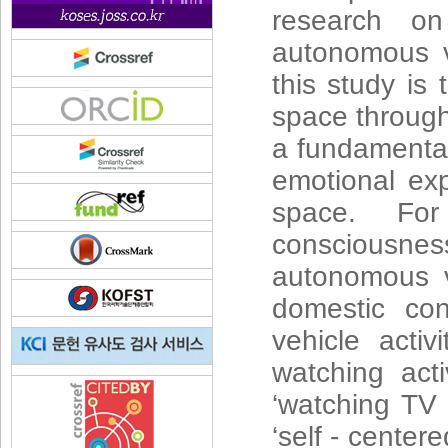
research on
autonomous ve
this study is
space through 
a fundamental
emotional exp
space. For
consciousness
autonomous v
domestic co
vehicle activ
watching acti
‘watching TV 
‘self - center