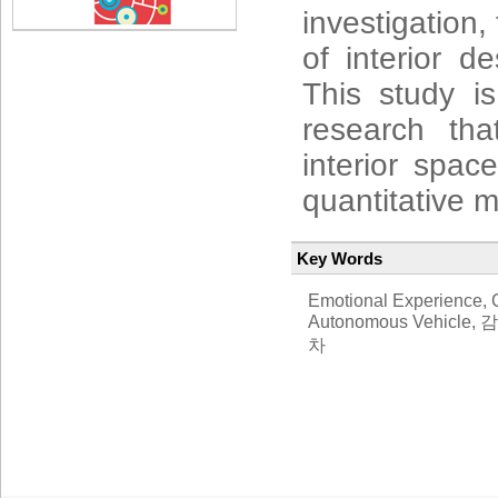
investigation,
of interior d
This study i
research th
interior spa
quantitative 
Key Words
Emotional Experience, C
Autonomous Vehi
차