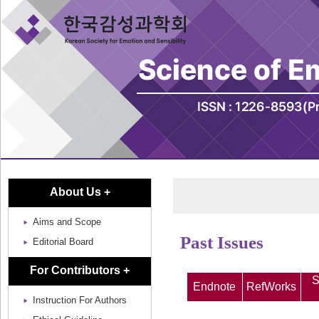
About Us +
Aims and Scope
Past Issues
Editorial Board
For Contributors +
S
Endnote
RefWorks
Instruction For Authors