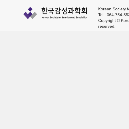
Korean Society f
Tel : 064-754-3
Copyright © Korea
reserved.