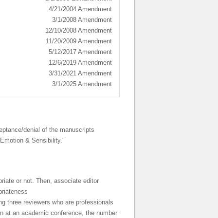
4/21/2004 Amendment
3/1/2008 Amendment
12/10/2008 Amendment
11/20/2009 Amendment
5/12/2017 Amendment
12/6/2019 Amendment
3/31/2021 Amendment
3/1/2025 Amendment
ceptance/denial of the manuscripts
 Emotion & Sensibility."
riate or not. Then, associate editor
priateness
ng three reviewers who are professionals
tion at an academic conference, the number