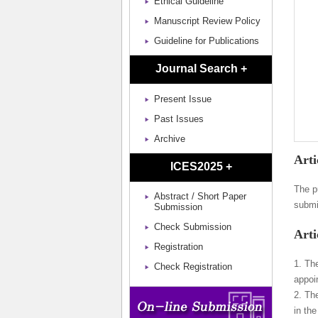
Ethical Guideline
Manuscript Review Policy
Guideline for Publications
Journal Search +
Present Issue
Past Issues
Archive
Arti
ICES2025 +
The p
Abstract / Short Paper
submi
Submission
Check Submission
Arti
Registration
1. Th
Check Registration
appoi
2. Th
in th