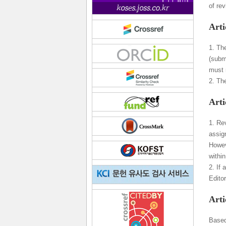
of re
Arti
1. Th
(subm
must n
2. The
Arti
1. Re
assig
Howeve
withi
2. If
Edito
Arti
Based