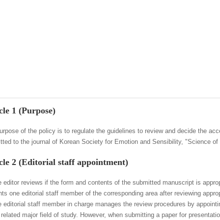
cle 1 (Purpose)
urpose of the policy is to regulate the guidelines to review and decide the ac
tted to the journal of Korean Society for Emotion and Sensibility, "Science of
cle 2 (Editorial staff appointment)
e editor reviews if the form and contents of the submitted manuscript is approp
nts one editorial staff member of the corresponding area after reviewing appro
e editorial staff member in charge manages the review procedures by appointi
e related major field of study. However, when submitting a paper for presenta