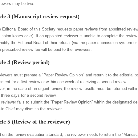
viewers may be two.
cle 3 (Manuscript review request)
e Editorial Board of this Society requests paper reviews from appointed revi
ission.koses.or.kr). If an appointed reviewer is unable to complete the revie
otify the Editorial Board of their refusal (via the paper submission system or 
 prescribed review fee will be paid to the reviewers.
cle 4 (Review period)
viewers must prepare a "Paper Review Opinion" and return it to the editorial b
nment for a first review or within one week of receiving a second review.
r, in the case of an urgent review, the review results must be returned within 
n three days for a second review.
 a reviewer fails to submit the "Paper Review Opinion" within the designated de
r-in-Chief may dismiss the reviewer.
cle 5 (Review of the reviewer)
 on the review evaluation standard, the reviewer needs to return the "Manusc