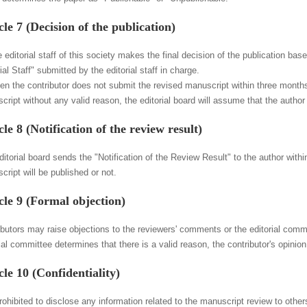
cle 7 (Decision of the publication)
 editorial staff of this society makes the final decision of the publication bas
ial Staff" submitted by the editorial staff in charge.
en the contributor does not submit the revised manuscript within three months
cript without any valid reason, the editorial board will assume that the author
cle 8 (Notification of the review result)
itorial board sends the "Notification of the Review Result" to the author withi
ript will be published or not.
cle 9 (Formal objection)
butors may raise objections to the reviewers' comments or the editorial committ
ial committee determines that there is a valid reason, the contributor's opinio
cle 10 (Confidentiality)
prohibited to disclose any information related to the manuscript review to other