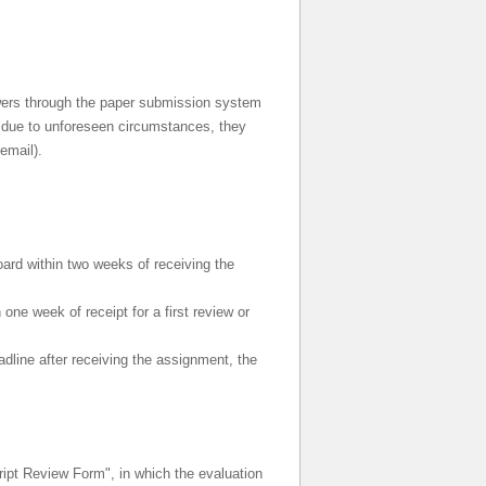
ewers through the paper submission system
w due to unforeseen circumstances, they
email).
oard within two weeks of receiving the
one week of receipt for a first review or
adline after receiving the assignment, the
ript Review Form", in which the evaluation