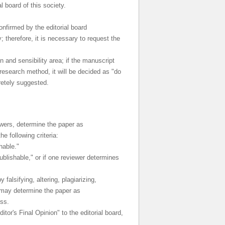
l board of this society.
onfirmed by the editorial board
; therefore, it is necessary to request the
 and sensibility area; if the manuscript
research method, it will be decided as "do
retely suggested.
ewers, determine the paper as
e following criteria:
hable."
ublishable," or if one reviewer determines
falsifying, altering, plagiarizing,
ge may determine the paper as
ess.
tor's Final Opinion" to the editorial board,