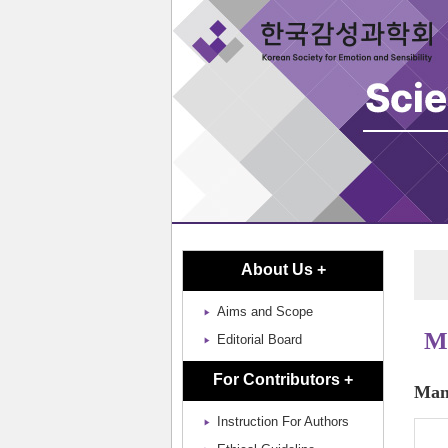
About Us +
Aims and Scope
Ma
Editorial Board
For Contributors +
Manu
Instruction For Authors