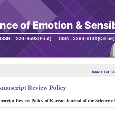
Home > For Con
nuscript Review Policy
script Review Policy of Korean Journal of the Science of