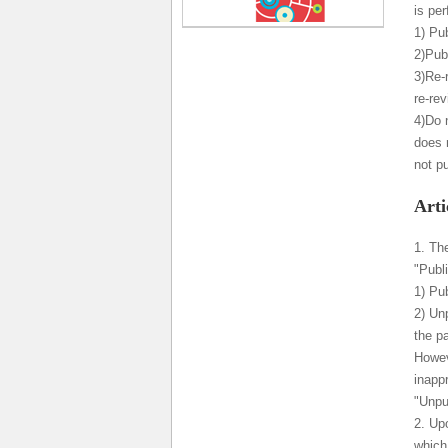
is per
1) Pub
2)Publ
3)Re-
re-re
4)Do 
does 
not p
Arti
1. Th
"Publ
1) Pub
2) Un
the p
Howeve
inapp
"Unpu
2. Upo
which