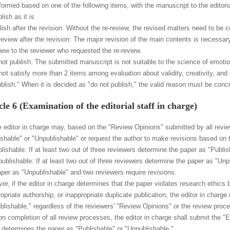
formed based on one of the following items, with the manuscript to the editoria
lish as it is
ish after the revision: Without the re-review, the revised matters need to be c
review after the revision: The major revision of the main contents is necessary
view to the reviewer who requested the re-review.
not publish: The submitted manuscript is not suitable to the science of emotion
not satisfy more than 2 items among evaluation about validity, creativity, and 
ublish." When it is decided as "do not publish," the valid reason must be conc
cle 6 (Examination of the editorial staff in charge)
e editor in charge may, based on the "Review Opinions" submitted by all revi
ishable" or "Unpublishable" or request the author to make revisions based on th
lishable: If at least two out of three reviewers determine the paper as "Publis
publishable: If at least two out of three reviewers determine the paper as "Unp
aper as "Unpublishable" and two reviewers require revisions.
r, if the editor in charge determines that the paper violates research ethics by 
ropriate authorship, or inappropriate duplicate publication, the editor in char
blishable," regardless of the reviewers' "Review Opinions" or the review proc
n completion of all review processes, the editor in charge shall submit the "Edi
 determines the paper as "Publishable" or "Unpublishable."