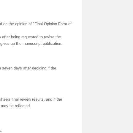
ed on the opinion of "Final Opinion Form of
 after being requested to revise the
 gives up the manuscript publication.
n seven days after deciding if the
ee's final review results, and if the
n may be reflected.
s.