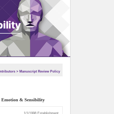
tributors > Manuscript Review Policy
 Emotion & Sensibility
1/1/1998 Establishment