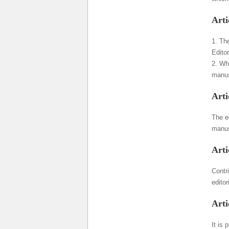
Arti
1. The
Editor
2. Wh
manus
Arti
The ed
manusc
Arti
Contri
editor
Arti
It is 