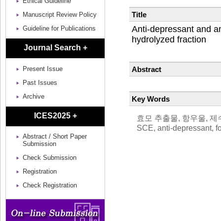
Ethical Guideline
Title
Manuscript Review Policy
Anti-depressant and an
Guideline for Publications
hydrolyzed fraction
Journal Search +
Abstract
Present Issue
Past Issues
Archive
Key Words
ICES2025 +
효모 추출물, 항우울, 제수영검
SCE, anti-depressant, f
Abstract / Short Paper
Submission
Check Submission
Registration
Check Registration