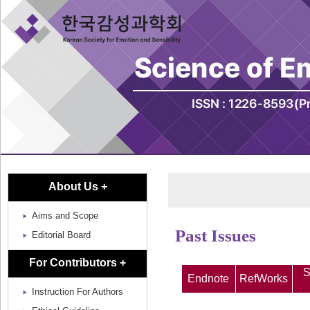
About Us +
Aims and Scope
Past Issues
Editorial Board
For Contributors +
S
Endnote
RefWorks
Instruction For Authors