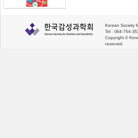
Korean Society f
Tel : 064-754-3
Copyright © Korea
reserved.