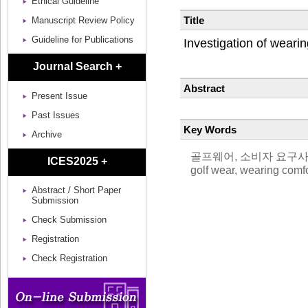
Ethical Guideline
Title
Manuscript Review Policy
Guideline for Publications
Investigation of wear
Journal Search +
Abstract
Present Issue
Past Issues
Key Words
Archive
골프웨어, 소비자 요구사항, 착
ICES2025 +
golf wear, wearing comfo
Abstract / Short Paper
Submission
Check Submission
Registration
Check Registration