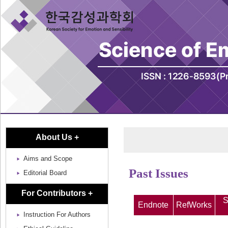
About Us +
Aims and Scope
Past Issues
Editorial Board
For Contributors +
S
Endnote
RefWorks
Instruction For Authors