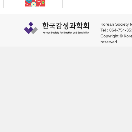
Korean Society f
Tel : 064-754-3
Copyright © Korea
reserved.