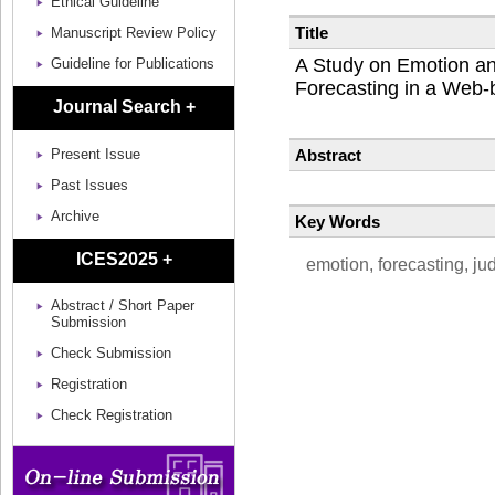
Ethical Guideline
Title
Manuscript Review Policy
A Study on Emotion an
Guideline for Publications
Forecasting in a Web
Journal Search +
Abstract
Present Issue
Past Issues
Archive
Key Words
ICES2025 +
emotion, forecasting, j
Abstract / Short Paper
Submission
Check Submission
Registration
Check Registration