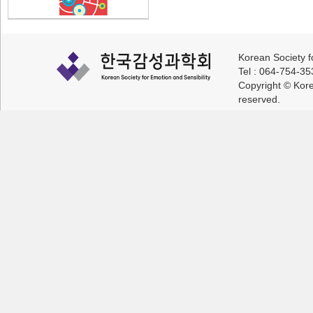
Korean Society f
Tel : 064-754-3
Copyright © Korea
reserved.