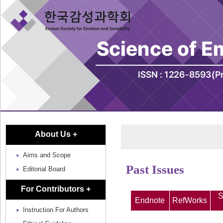
About Us +
Aims and Scope
Past Issues
Editorial Board
For Contributors +
S
Endnote
RefWorks
Instruction For Authors