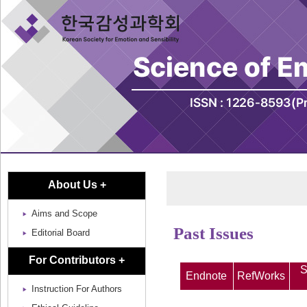
About Us +
Aims and Scope
Past Issues
Editorial Board
For Contributors +
S
Endnote
RefWorks
Instruction For Authors