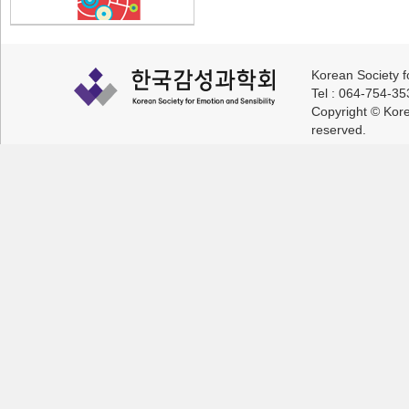
Korean Society f
Tel : 064-754-3
Copyright © Korea
reserved.