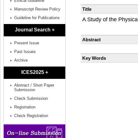
Ethical Guideline
Title
Manuscript Review Policy
Guideline for Publications
A Study of the Physical
Journal Search +
Abstract
Present Issue
Past Issues
Key Words
Archive
ICES2025 +
Abstract / Short Paper
Submission
Check Submission
Registration
Check Registration